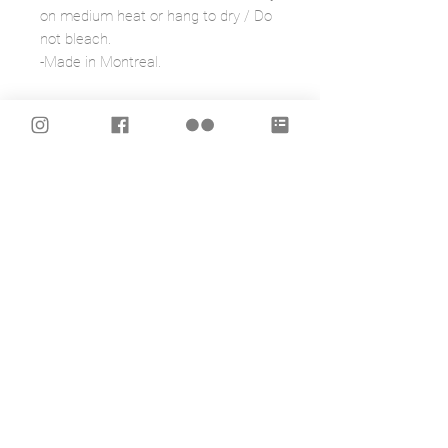
on medium heat or hang to dry / Do
not bleach.
-Made in Montreal.
OTHER PRODUCTS WITH THIS
ILLUSTRATION:
- MASK
https://www.caracarmina.com/produ
ct-page/mask-frida?
SERIES=Frida+inspired
*IMPORTANT
“This work has been created in
tribute to the great Mexican painter,
Frida Kahlo, and in no way should be