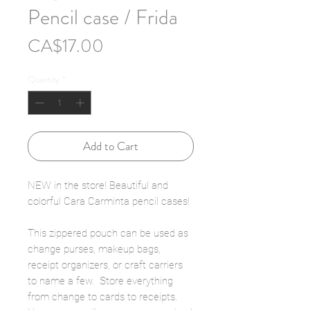
Pencil case / Frida
Price
CA$17.00
Quantity
*
Add to Cart
NEW in the store! Beautiful and
colorful Cara Carminta pencil cases!
This zippered pouch can be used as
change purses, makeup bags,
receipt organizers, or craft carriers
to name a few. Store everything
from change to cards to receipts.