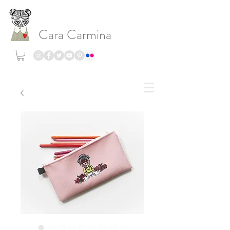
Cara Carmina