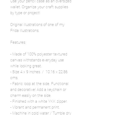
Use your pencil case as an oversized
wallet. Organize your craft supplies
by type or project!
Original illustrations of one of my
Frida illustrations.
Features:
- Made of 100% polyester textured
canvas withstands everyday use
while looking great.
- Size 4 x 9 inches / 10.16 x 22.86
cms.
- Fabric loop at the side. Functional
and decorative! Add a keychain or
charm easily on the side.
- Finished with a white YKK zipper.
- Vibrant and permanent print.
- Machine in cold water / Tumble dry