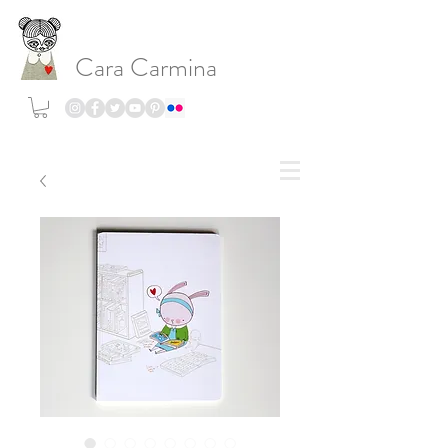
Cara Carmina