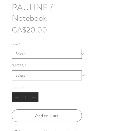
PAULINE /
Notebook
Price
CA$20.00
Size
*
PAGES
*
Quantity
*
Add to Cart