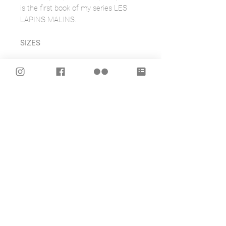
is the first book of my series LES
LAPINS MALINS.
SIZES
SMALL: 5 x 8.25 inches / 12.7 x
20.95 cms
LARGE: 7.25 by 10 inches / 18.40 x
25.4 cms
FEATURES
- Scuff resistant velvet ultra matte
laminate cover
- 48 pages
- Creamy white smooth finish 70lb
acid free paper
- Plain, Ruled, Graph, or Bullet pages
inside to best suit your use