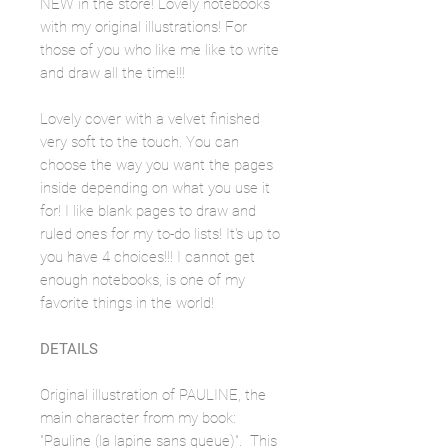
NEW in the store! Lovely notebooks
with my original illustrations! For
those of you who like me like to write
and draw all the time!!!
Lovely cover with a velvet finished
very soft to the touch. You can
choose the way you want the pages
inside depending on what you use it
for! I like blank pages to draw and
ruled ones for my to-do lists! It's up to
you have 4 choices!!! I cannot get
enough notebooks, is one of my
favorite things in the world!
DETAILS
Original illustration of PAULINE, the
main character from my book:
"Pauline (la lapine sans queue)". This