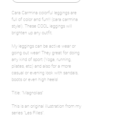
Cara Carmina colorful leggings are
full of color and fun!!! (cara carmina
style!). These COOL leggings will
brighten up any outfit.
My leggings can be active wear or
going out wear! They great for doing
any kind of sport (Yoga, running,
pilates, etc) and also for a more
casual or evening look with sandals,
boots or even high heels!
Title: "Magnolias"
This is an original illustration from my
series "Les Filles".