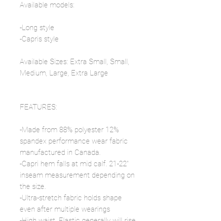
Available models:
-Long style
-Capris style
Available Sizes: Extra Small, Small,
Medium, Large, Extra Large
FEATURES:
-Made from 88% polyester 12%
spandex performance wear fabric
manufactured in Canada.
-Capri hem falls at mid calf. 21-22"
inseam measurement depending on
the size.
-Ultra-stretch fabric holds shape
even after multiple wearings
-High waist. Elastic generally will rise