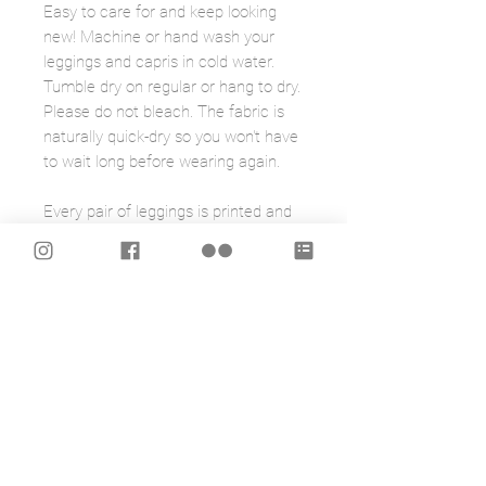
Easy to care for and keep looking
new! Machine or hand wash your
leggings and capris in cold water.
Tumble dry on regular or hang to dry.
Please do not bleach. The fabric is
naturally quick-dry so you won't have
to wait long before wearing again.
Every pair of leggings is printed and
sewn by hand in Montreal, Canada.
The fabric was also developed
exclusively for them, and is made by
a local Montreal mill.
To help you figure out the right size
for you take a look at the chart on
the last photo.
Note: Please be aware the fit of my