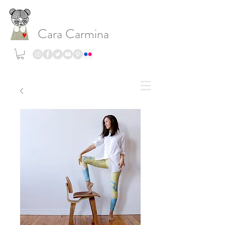
Cara Carmina