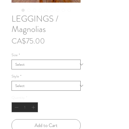
LEGGINGS /
Magnolias
Price
CA$75.00
Size
*
Style
*
Quantity
*
Add to Cart