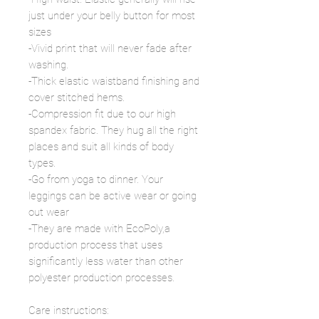
just under your belly button for most
sizes
-Vivid print that will never fade after
washing.
-Thick elastic waistband finishing and
cover stitched hems.
-Compression fit due to our high
spandex fabric. They hug all the right
places and suit all kinds of body
types.
-Go from yoga to dinner. Your
leggings can be active wear or going
out wear
-They are made with EcoPoly,a
production process that uses
significantly less water than other
polyester production processes.
Care instructions: